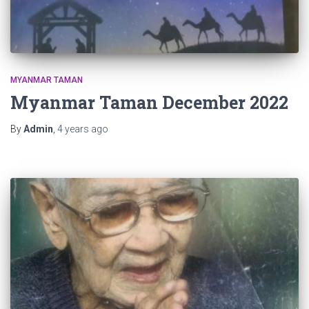
MYANMAR TAMAN
Myanmar Taman December 2022
By
Admin
,
4 years
ago