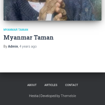
MYANMAR TAMAN
Myanmar Taman
By
Admin
,
4 years
ago
ABOUT
ARTICLES
CONTACT
Hestia | Developed by
ThemeIsle