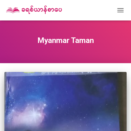
TOGG
NAVIG
Myanmar Taman