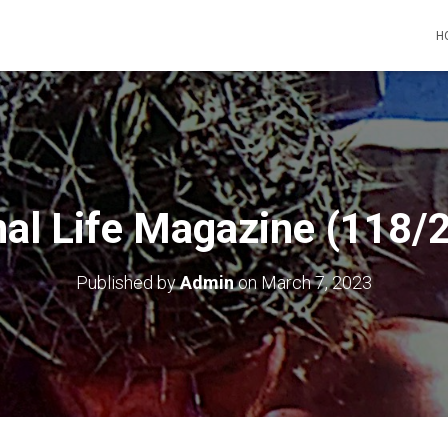
H
nal Life Magazine (118/
Published by
Admin
on
March 7, 2023