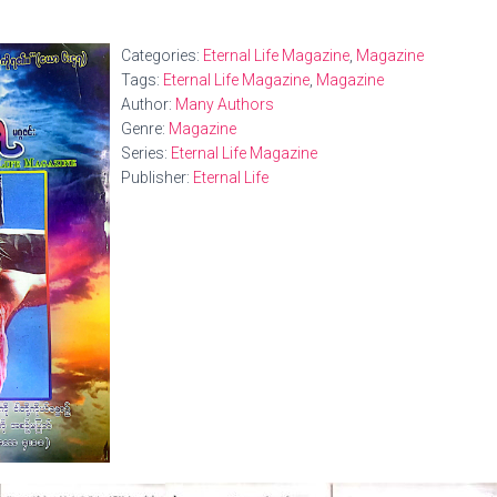
Categories:
Eternal Life Magazine
,
Magazine
Tags:
Eternal Life Magazine
,
Magazine
Author:
Many Authors
Genre:
Magazine
Series:
Eternal Life Magazine
Publisher:
Eternal Life