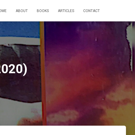
OME
ABOUT
BOOKS
ARTICLES
CONTACT
2020)