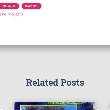
IFE MAGAZINE
MAGAZINE
zine
Magazine
Related Posts