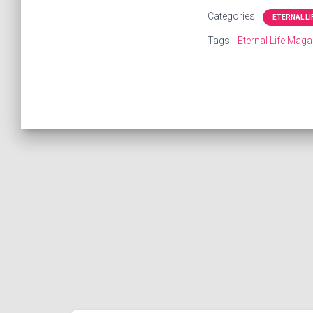
Categories:
ETERNAL L
Tags:
Eternal Life Maga