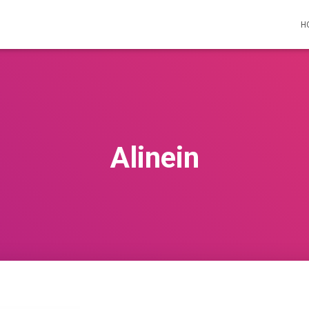
H
Alinein