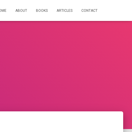
OME
ABOUT
BOOKS
ARTICLES
CONTACT