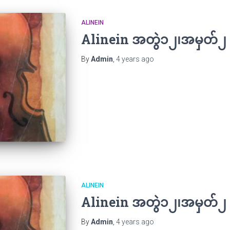
ALINEIN
Alinein အတွဲ၁၂၊အမှတ်၂
By
Admin
,
4 years
ago
ALINEIN
Alinein အတွဲ၁၂၊အမှတ်၂
By
Admin
,
4 years
ago