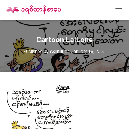
T
O
G
G
L
Cartoon LaiLone
E
N
Published by
Admin
on
January 18, 2023
A
V
I
G
A
T
I
O
N