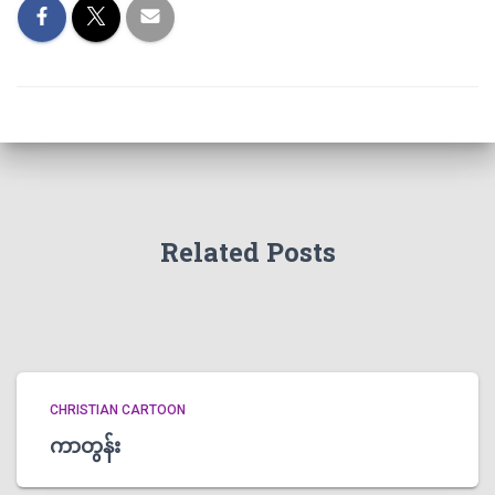
Related Posts
CHRISTIAN CARTOON
ကာတွန်း