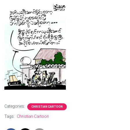
Categories:
CHRISTIAN CARTOON
Tags:
Christian Cartoon