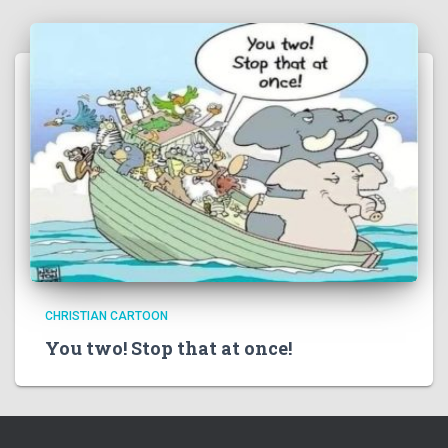
CHRISTIAN CARTOON
You two! Stop that at once!