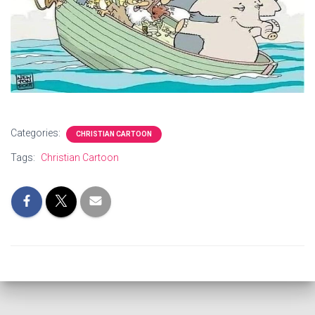
Categories:
CHRISTIAN CARTOON
Tags:
Christian Cartoon