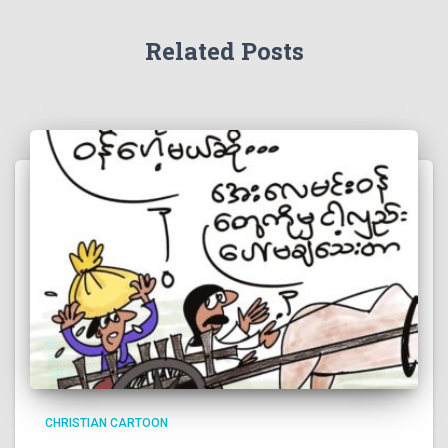
Related Posts
CHRISTIAN CARTOON