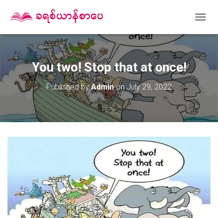
T
O
G
G
L
You two! Stop that at once!
E
N
Published by
Admin
on
July 29, 2022
A
V
I
G
A
T
I
O
N