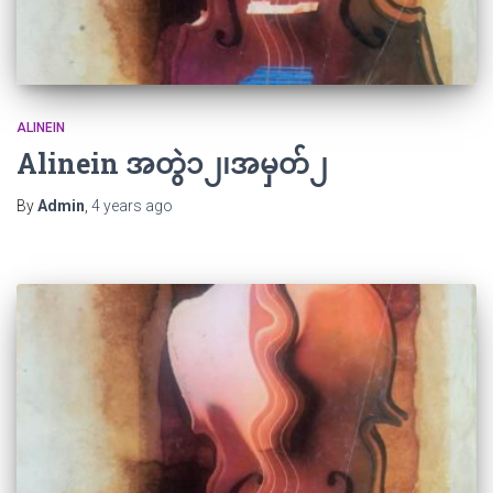
ALINEIN
Alinein အတွဲ၁၂၊အမှတ်၂
By
Admin
,
4 years
ago