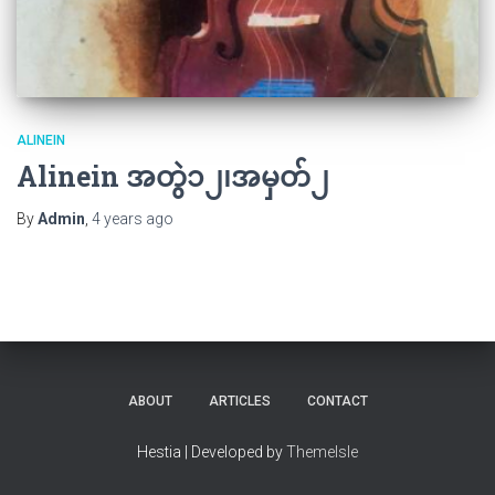
ALINEIN
Alinein အတွဲ၁၂၊အမှတ်၂
By
Admin
,
4 years
ago
ABOUT
ARTICLES
CONTACT
Hestia | Developed by
ThemeIsle