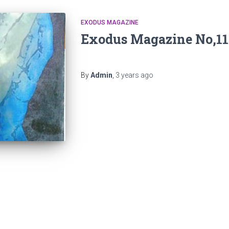
EXODUS MAGAZINE
Exodus Magazine No,11
By
Admin
,
3 years
ago