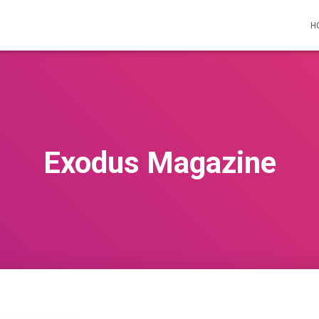
H
Exodus Magazine