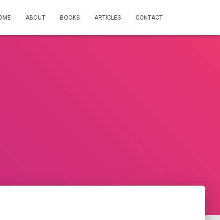
OME
ABOUT
BOOKS
ARTICLES
CONTACT