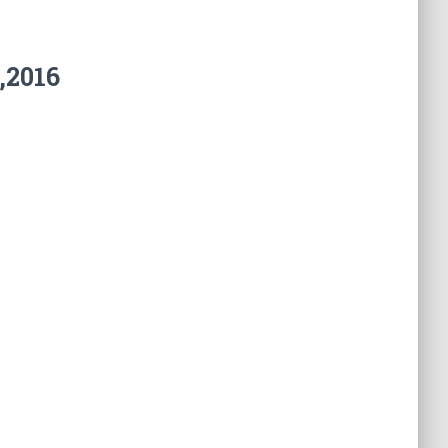
,2016